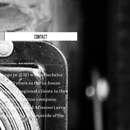
CONTACT
hicago in 2010 with a Bachelor
 for 10 years as the in-house
sing on regional clients in the
my own production company,
the St. Louis/Mid-Missouri area
ross country and outside of the