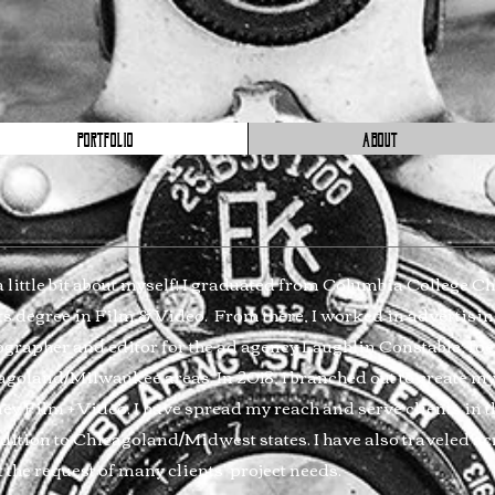
PORTFOLIO
ABOUT
a little bit about myself! I graduated from Columbia College C
ts degree in Film & Video. From there, I worked in advertising
grapher and editor for the ad agency Laughlin Constable, focu
agoland/Milwaukee areas. In 2018, I branched out to create 
y Film + Video. I have spread my reach and serve clients in 
dition to Chicagoland/Midwest states. I have also traveled ac
 the request of many clients' project needs.