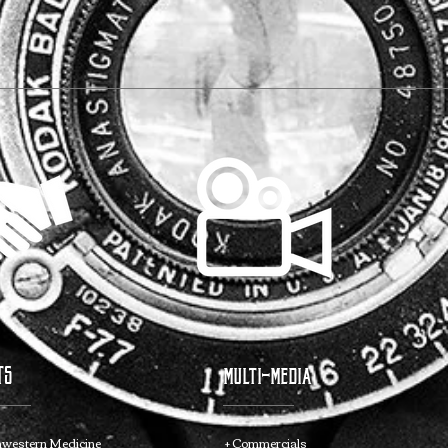
TS
multi-media
hwestern Medicine
+ Commercials