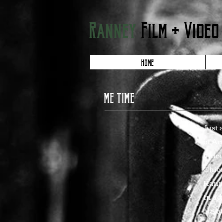
Ranney
Film + Video
HOME
ME TIME
Just 
of Ar
video
Chic
Ranne
in ad
US at