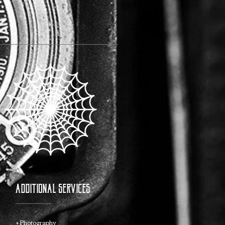
ADDITIONAL SERVICES
+ Photography