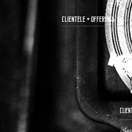
clientele + offerings
CLIEN
+ Nort